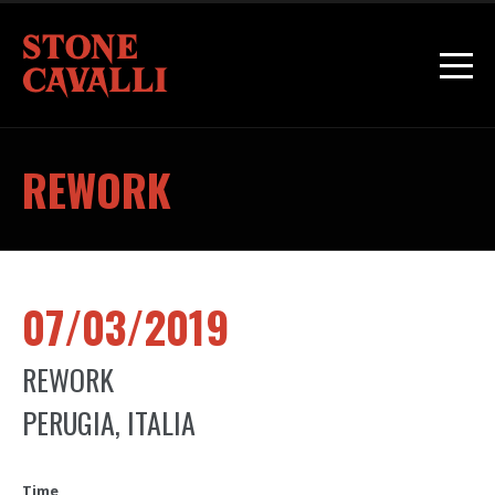
REWORK
07/03/2019
REWORK
PERUGIA, ITALIA
Time