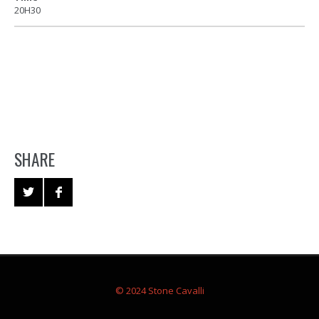
20H30
SHARE
© 2024 Stone Cavalli