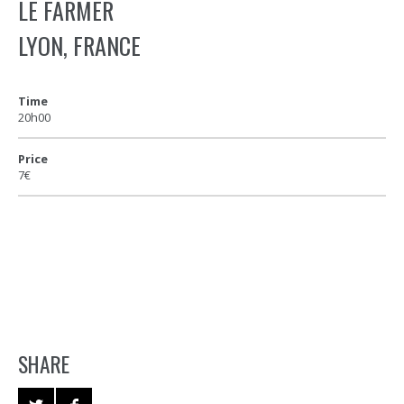
LE FARMER
LYON, FRANCE
Time
20h00
Price
7€
SHARE