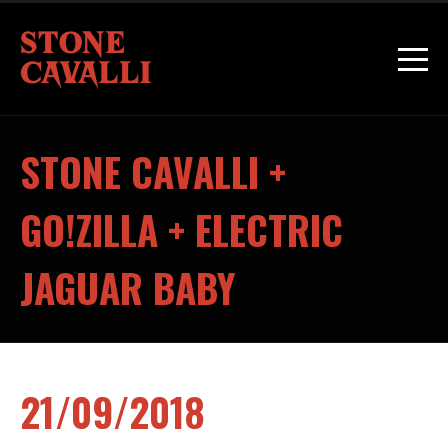
STONE CAVALLI +
GO!ZILLA + ELECTRIC
JAGUAR BABY
21/09/2018